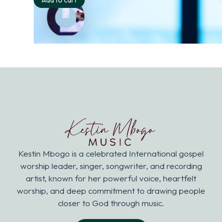
Add to cart
Kestin Mbogo is a celebrated International gospel
worship leader, singer, songwriter, and recording
artist, known for her powerful voice, heartfelt
worship, and deep commitment to drawing people
closer to God through music.