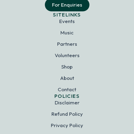
For Enquiries
SITELINKS
Events
Music
Partners
Volunteers
Shop
About
Contact
POLICIES
Disclaimer
Refund Policy
Privacy Policy