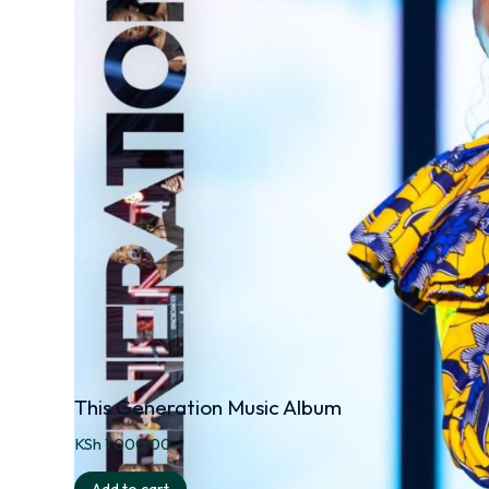
This Generation Music Album
KSh
1,000.00