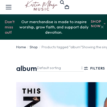
Don’t
Our merchandise is made to inspire
SHOP
NOW
miss
worship, grow faith, and support daily
out!
devotion.
Home
Shop
Products tagged “album”
Showing the sing
You are here:
album
FILTERS