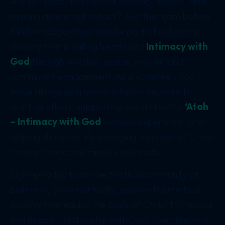
Are you passionate about worship, service, and
making an eternal impact? Join the team behind
Kestin Mbogo Music
and be part of a dynamic
ministry that is calling hearts into
Intimacy with
God
through worship, praise, prayer, and
community engagement. As a volunteer, you’ll
serve alongside a growing family devoted to
uplifting others, supporting events like the
‘Atah
– Intimacy with God
worship experience, and
helping share the life-changing message of Christ
through music and ministry outreach.
Sign up today to connect with a community of
believers, grow spiritually, and contribute to a
ministry that equips the body of Christ for revival
and deeper relationship with God. Your time and