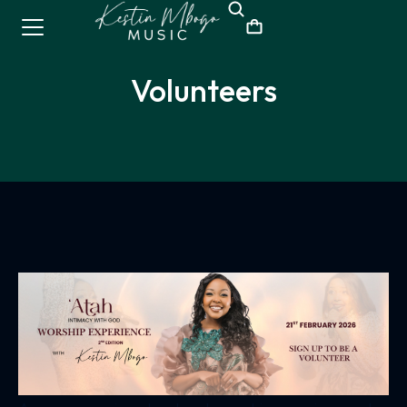
Volunteers