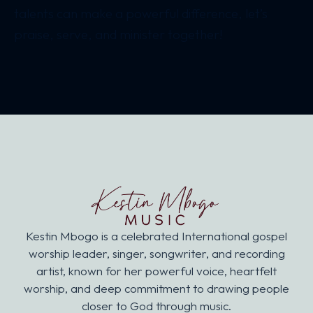
talents can make a powerful difference, let’s
praise, serve, and minister together!
Kestin Mbogo is a celebrated International gospel
worship leader, singer, songwriter, and recording
artist, known for her powerful voice, heartfelt
worship, and deep commitment to drawing people
closer to God through music.