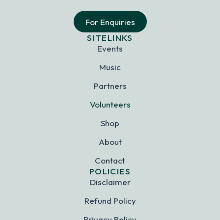
For Enquiries
SITELINKS
Events
Music
Partners
Volunteers
Shop
About
Contact
POLICIES
Disclaimer
Refund Policy
Privacy Policy